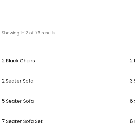
Showing 1–12 of 76 results
2 Black Chairs
2 
2 Seater Sofa
3 
5 Seater Sofa
6 
7 Seater Sofa Set
8 