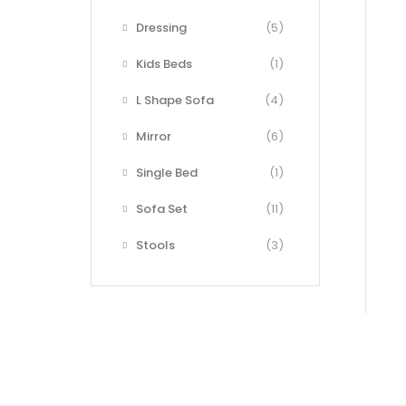
Dressing
(5)
Kids Beds
(1)
L Shape Sofa
(4)
Mirror
(6)
Single Bed
(1)
Sofa Set
(11)
Stools
(3)