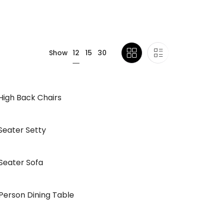
12
Show
15
30
High Back Chairs
Seater Setty
Seater Sofa
Person Dining Table