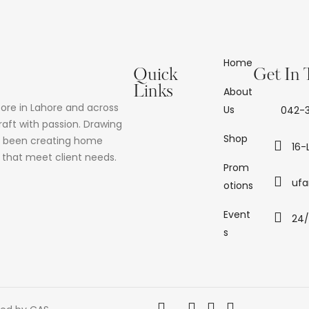
Home
Quick
Get In
Links
About
tore in Lahore and across
Us
042-3
raft with passion. Drawing
Shop
as been creating home
16-
d that meet client needs.
Prom
ufa
otions
Event
24
s