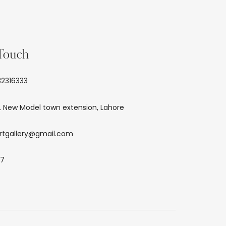
 Touch
2316333
L New Model town extension, Lahore
rtgallery@gmail.com
/7