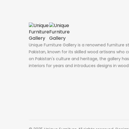
Unique Furniture Gallery is a renowned furniture s
Pakistan, known for its skilled wood artisans who c
on Pakistan's culture and heritage, the gallery h
interiors for years and introduces designs in woo