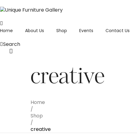
Home
About Us
Shop
Events
Contact Us
Search
creative
Home
/
Shop
/
creative