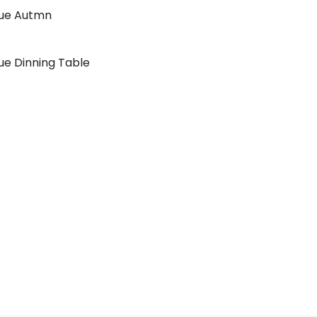
lue Autmn
ue Dinning Table