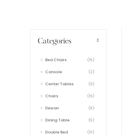
Categories
Bed Chairs
(15)
Cansole
(2)
Center Tables
(9)
Chairs
(16)
Dewan
(8)
Dining Table
(5)
Double Bed
(10)