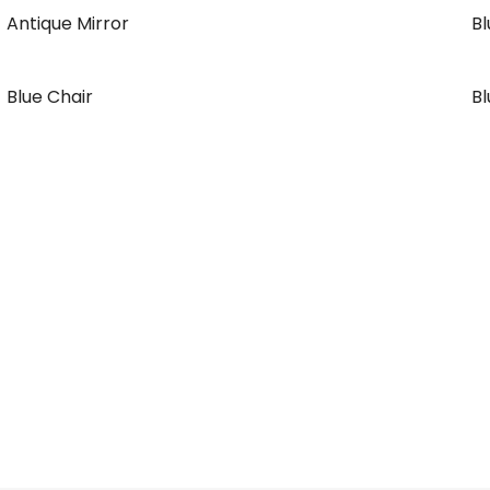
Antique Mirror
B
Blue Chair
Bl