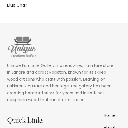
Blue Chair
Unique Furniture Gallery is a renowned furniture store
in Lahore and across Pakistan, known for its skilled
wood artisans who craft with passion. Drawing on
Pakistan's culture and heritage, the gallery has been
creating home interiors for years and introduces
designs in wood that meet client needs.
Home
Quick Links
About