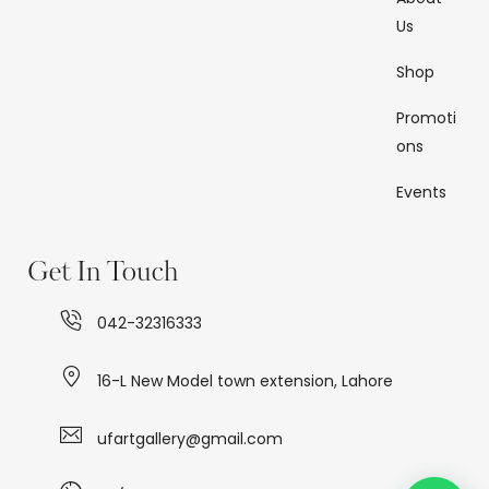
Us
Shop
Promoti
ons
Events
Get In Touch
042-32316333
16-L New Model town extension, Lahore
ufartgallery@gmail.com