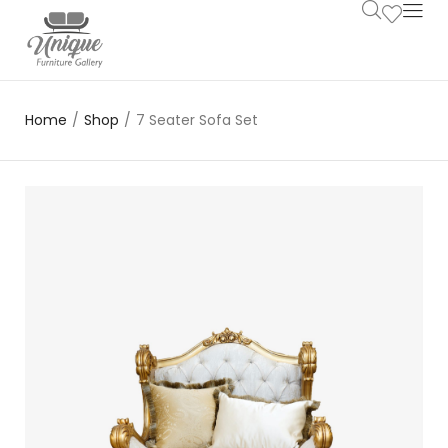
Home
/
Shop
/
7 Seater Sofa Set