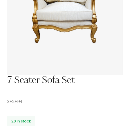
7 Seater Sofa Set
3+2+1+1
20 in stock