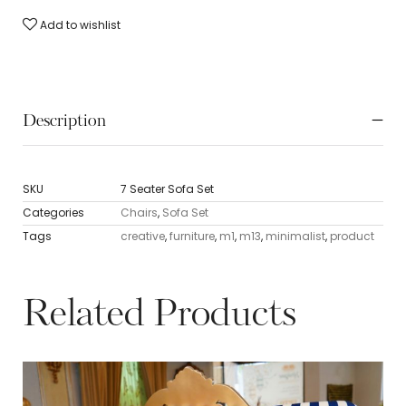
Add to wishlist
Description
SKU
7 Seater Sofa Set
Categories
Chairs
,
Sofa Set
Tags
creative
,
furniture
,
m1
,
m13
,
minimalist
,
product
Related Products