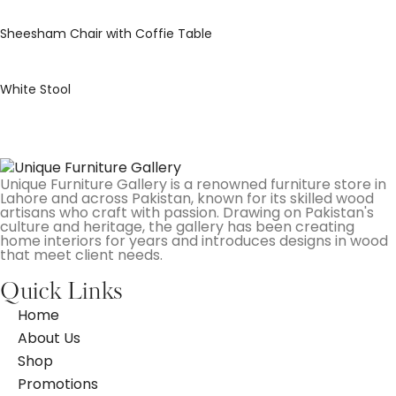
Sheesham Chair with Coffie Table
White Stool
Unique Furniture Gallery is a renowned furniture store in
Lahore and across Pakistan, known for its skilled wood
artisans who craft with passion. Drawing on Pakistan's
culture and heritage, the gallery has been creating
home interiors for years and introduces designs in wood
that meet client needs.
Quick Links
Home
About Us
Shop
Promotions