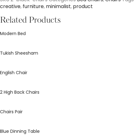
creative
,
furniture
,
minimalist
,
product
Related Products
Modern Bed
Tukish Sheesham
English Chair
2 High Back Chairs
Chairs Pair
Blue Dinning Table