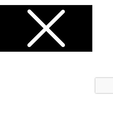
Open chat