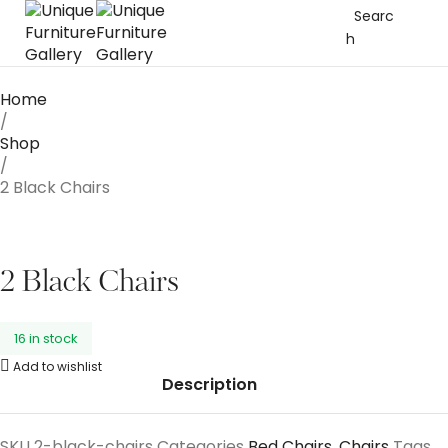
Searc
h
Home
/
Shop
/
2 Black Chairs
2 Black Chairs
16 in stock
Add to wishlist
Description
SKU
2-black-chairs
Categories
Bed Chairs
,
Chairs
Tags