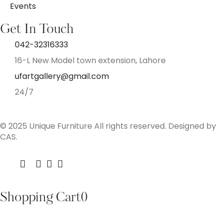
Events
Get In Touch
042-32316333
16-L New Model town extension, Lahore
ufartgallery@gmail.com
24/7
© 2025 Unique Furniture All rights reserved. Designed by
CAS.
Shopping Cart
0