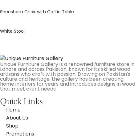
Sheesham Chair with Coffie Table
White Stool
Unique Furniture Gallery is a renowned furniture store in
Lahore and across Pakistan, known for its skilled wood
artisans who craft with passion. Drawing on Pakistan's
culture and heritage, the gallery has been creating
home interiors for years and introduces designs in wood
that meet client needs.
Quick Links
Home
About Us
Shop
Promotions