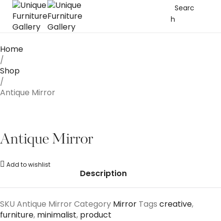
Searc
h
Home
/
Shop
/
Antique Mirror
Antique Mirror
Add to wishlist
Description
SKU
Antique Mirror
Category
Mirror
Tags
creative
,
furniture
,
minimalist
,
product