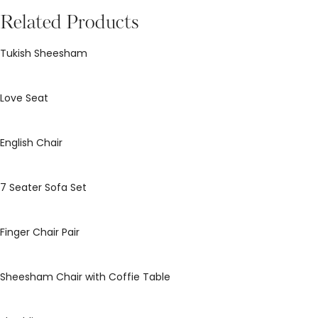
Related Products
Tukish Sheesham
Love Seat
English Chair
7 Seater Sofa Set
Finger Chair Pair
Sheesham Chair with Coffie Table