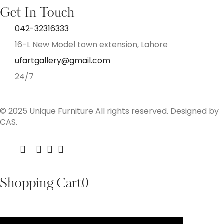
Get In Touch
042-32316333
16-L New Model town extension, Lahore
ufartgallery@gmail.com
24/7
© 2025 Unique Furniture All rights reserved. Designed by
CAS.
Shopping Cart
0