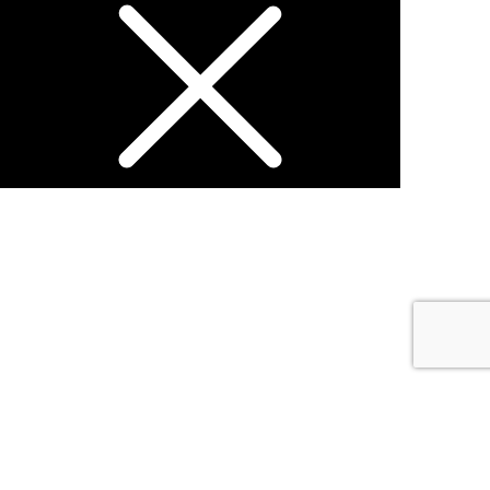
Open chat