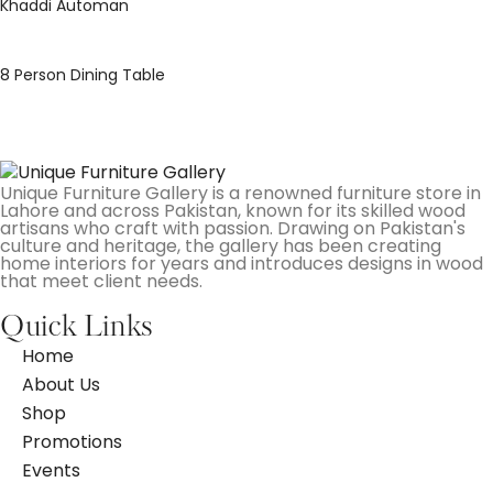
Khaddi Automan
8 Person Dining Table
Unique Furniture Gallery is a renowned furniture store in
Lahore and across Pakistan, known for its skilled wood
artisans who craft with passion. Drawing on Pakistan's
culture and heritage, the gallery has been creating
home interiors for years and introduces designs in wood
that meet client needs.
Quick Links
Home
About Us
Shop
Promotions
Events