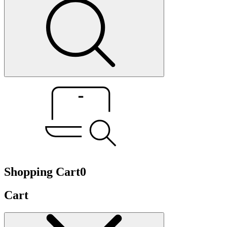
Shopping Cart
0
Cart