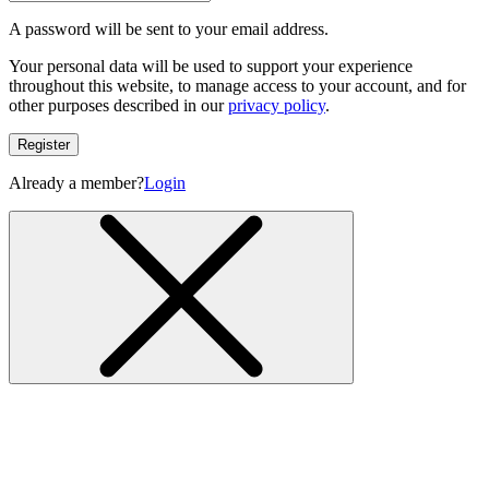
A password will be sent to your email address.
Your personal data will be used to support your experience
throughout this website, to manage access to your account, and for
other purposes described in our
privacy policy
.
Register
Already a member?
Login