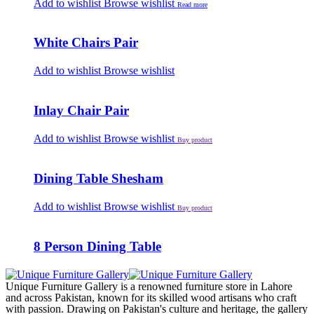
Add to wishlist
Browse wishlist
Read more
White Chairs Pair
Add to wishlist
Browse wishlist
Inlay Chair Pair
Add to wishlist
Browse wishlist
Buy product
Dining Table Shesham
Add to wishlist
Browse wishlist
Buy product
8 Person Dining Table
Unique Furniture Gallery is a renowned furniture store in Lahore
and across Pakistan, known for its skilled wood artisans who craft
with passion. Drawing on Pakistan's culture and heritage, the gallery