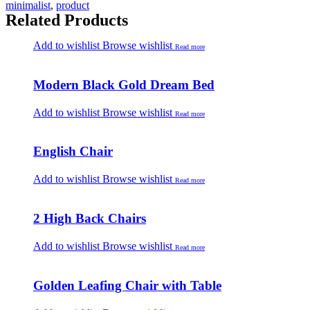
minimalist
,
product
Related Products
Add to wishlist
Browse wishlist
Read more
Modern Black Gold Dream Bed
Add to wishlist
Browse wishlist
Read more
English Chair
Add to wishlist
Browse wishlist
Read more
2 High Back Chairs
Add to wishlist
Browse wishlist
Read more
Golden Leafing Chair with Table