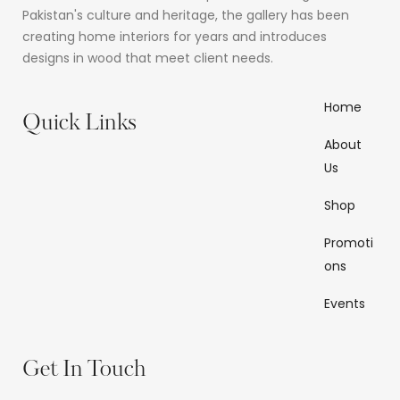
Pakistan's culture and heritage, the gallery has been
creating home interiors for years and introduces
designs in wood that meet client needs.
Home
Quick Links
About
Us
Shop
Promoti
ons
Events
Get In Touch