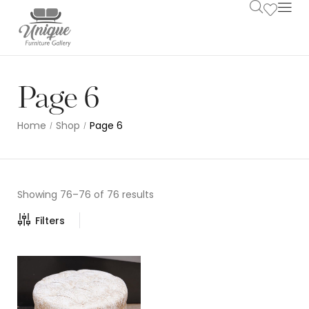
Page 6
Home
Shop
Page 6
/
/
Showing 76–76 of 76 results
Filters