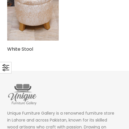
White Stool
Unique Furniture Gallery is a renowned furniture store
in Lahore and across Pakistan, known for its skilled
wood artisans who craft with passion. Drawing on