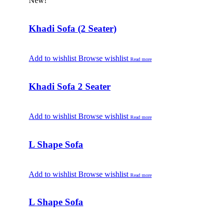
New!
Khadi Sofa (2 Seater)
Add to wishlist
Browse wishlist
Read more
Khadi Sofa 2 Seater
Add to wishlist
Browse wishlist
Read more
L Shape Sofa
Add to wishlist
Browse wishlist
Read more
L Shape Sofa