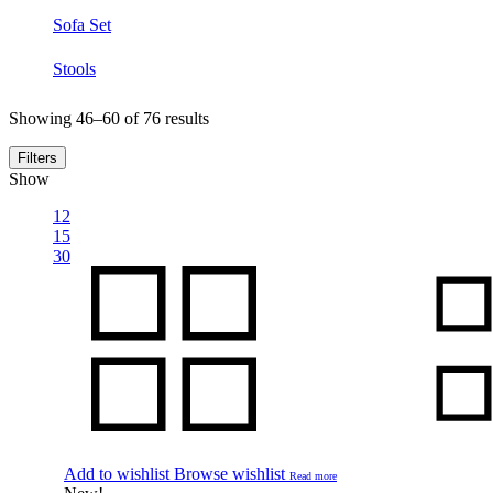
Sofa Set
Stools
Showing 46–60 of 76 results
Filters
Show
12
15
30
Add to wishlist
Browse wishlist
Read more