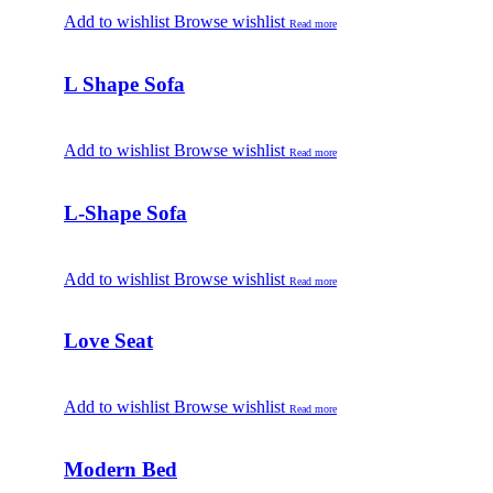
Add to wishlist
Browse wishlist
Read more
L Shape Sofa
Add to wishlist
Browse wishlist
Read more
L-Shape Sofa
Add to wishlist
Browse wishlist
Read more
Love Seat
Add to wishlist
Browse wishlist
Read more
Modern Bed