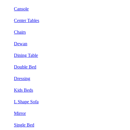
Cansole
Center Tables
Chairs
Dewan
Dining Table
Double Bed
Dressing
Kids Beds
L Shape Sofa
Mirror
Single Bed