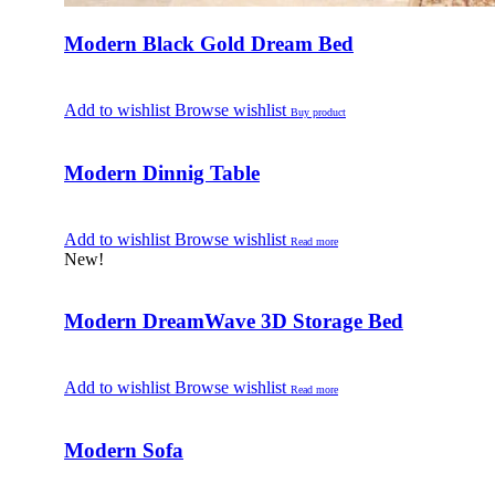
Modern Black Gold Dream Bed
Add to wishlist
Browse wishlist
Buy product
Modern Dinnig Table
Add to wishlist
Browse wishlist
Read more
New!
Modern DreamWave 3D Storage Bed
Add to wishlist
Browse wishlist
Read more
Modern Sofa