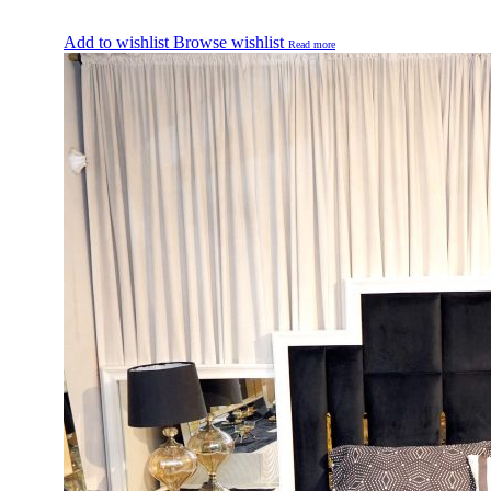
Add to wishlist
Browse wishlist
Read more