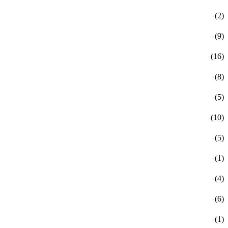
(2)
(9)
(16)
(8)
(5)
(10)
(5)
(1)
(4)
(6)
(1)