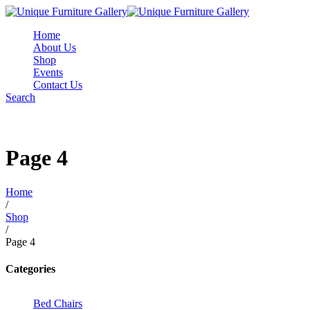
Home
About Us
Shop
Events
Contact Us
Search
Page 4
Home
/
Shop
/
Page 4
Categories
Bed Chairs