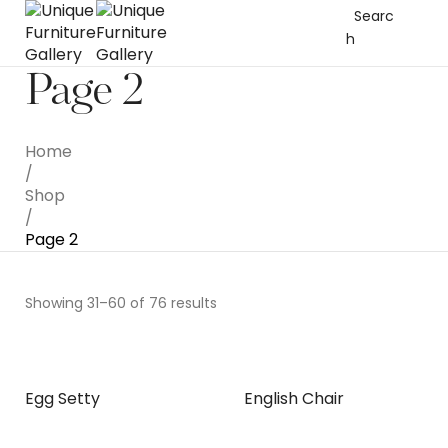
Searc
h
Page 2
Home
/
Shop
/
Page 2
Showing 31–60 of 76 results
Egg Setty
English Chair