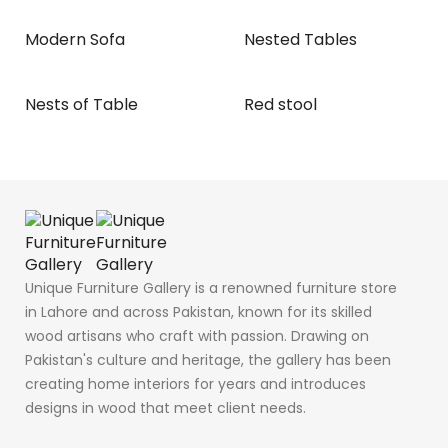
Modern Sofa
Nested Tables
Nests of Table
Red stool
Unique Furniture Gallery is a renowned furniture store
in Lahore and across Pakistan, known for its skilled
wood artisans who craft with passion. Drawing on
Pakistan's culture and heritage, the gallery has been
creating home interiors for years and introduces
designs in wood that meet client needs.