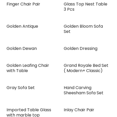
Finger Chair Pair
Glass Top Nest Table
3 Pcs
Golden Antique
Golden Bloom Sofa
NEW!
Set
Golden Dewan
Golden Dressing
Golden Leafing Chair
Grand Royale Bed Set
NEW!
with Table
( Modern+ Classic)
Gray Sofa Set
Hand Carving
Sheesham Sofa Set
Imported Table Glass
Inlay Chair Pair
with marble top