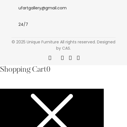
ufartgallery@gmail.com
24/7
© 2025 Unique Furniture All rights reserved. Designed
by CAS.
Shopping Cart
0