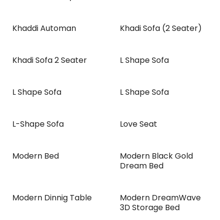
Khaddi Automan
Khadi Sofa (2 Seater)
NEW!
Khadi Sofa 2 Seater
L Shape Sofa
L Shape Sofa
L Shape Sofa
L-Shape Sofa
Love Seat
Modern Bed
Modern Black Gold
Dream Bed
Modern Dinnig Table
Modern DreamWave
NEW!
3D Storage Bed