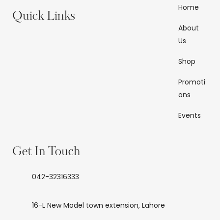
Home
Quick Links
About
Us
Shop
Promoti
ons
Events
Get In Touch
042-32316333
16-L New Model town extension, Lahore