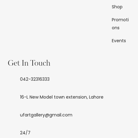
Shop
Promoti
ons
Events
Get In Touch
042-32316333
16-L New Model town extension, Lahore
ufartgallery@gmail.com
24/7