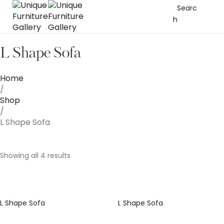
Searc
h
L Shape Sofa
Home
/
Shop
/
L Shape Sofa
Showing all 4 results
L Shape Sofa
L Shape Sofa