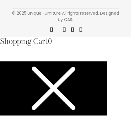
© 2025 Unique Furniture All rights reserved. Designed
by CAS.
Shopping Cart
0