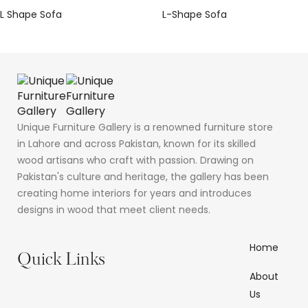
L Shape Sofa
L-Shape Sofa
Unique Furniture Gallery is a renowned furniture store
in Lahore and across Pakistan, known for its skilled
wood artisans who craft with passion. Drawing on
Pakistan's culture and heritage, the gallery has been
creating home interiors for years and introduces
designs in wood that meet client needs.
Home
Quick Links
About
Us