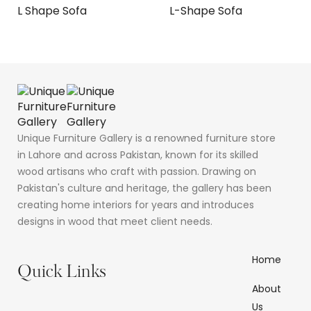
L Shape Sofa
L-Shape Sofa
Unique Furniture Gallery is a renowned furniture store
in Lahore and across Pakistan, known for its skilled
wood artisans who craft with passion. Drawing on
Pakistan's culture and heritage, the gallery has been
creating home interiors for years and introduces
designs in wood that meet client needs.
Home
Quick Links
About
Us