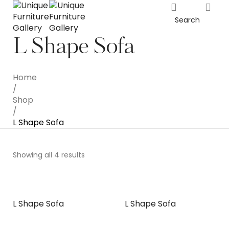
Search
L Shape Sofa
Home
/
Shop
/
L Shape Sofa
Showing all 4 results
L Shape Sofa
L Shape Sofa