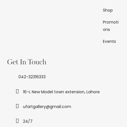
Shop
Promoti
ons
Events
Get In Touch
042-32316333
16-L New Model town extension, Lahore
ufartgallery@gmail.com
24/7